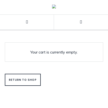
Your cart is currently empty.
RETURN TO SHOP