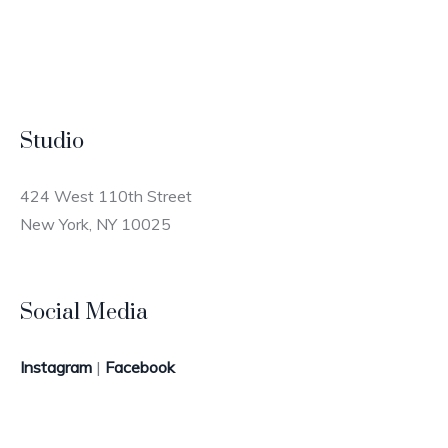
Studio
424 West 110th Street
New York, NY 10025
Social Media
Instagram
|
Facebook