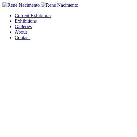
Current Exhibition
Exhibitions
Galleries
About
Contact