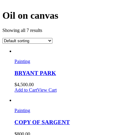
Oil on canvas
Showing all 7 results
Painting
BRYANT PARK
$
4,500.00
Add to Cart
View Cart
Painting
COPY OF SARGENT
$
800.00