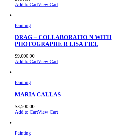
Add to Cart
View Cart
Painting
DRAG – COLLABORATIO N WITH
PHOTOGRAPHE R LISA FIEL
$
9,000.00
Add to Cart
View Cart
Painting
MARIA CALLAS
$
3,500.00
Add to Cart
View Cart
Painting