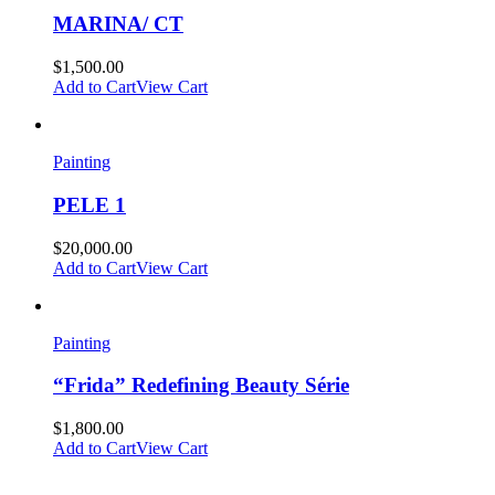
MARINA/ CT
$
1,500.00
Add to Cart
View Cart
Painting
PELE 1
$
20,000.00
Add to Cart
View Cart
Painting
“Frida” Redefining Beauty Série
$
1,800.00
Add to Cart
View Cart