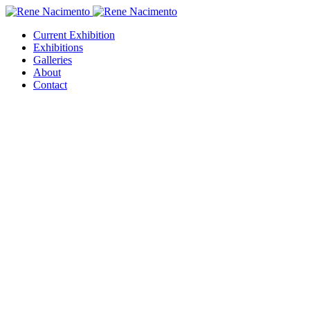
Current Exhibition
Exhibitions
Galleries
About
Contact