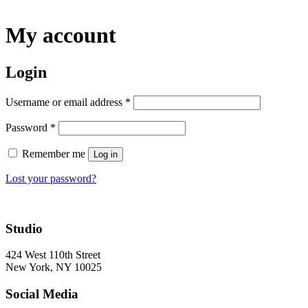
My account
Login
Username or email address
*
Password
*
Remember me
Log in
Lost your password?
Studio
424 West 110th Street
New York, NY 10025
Social Media