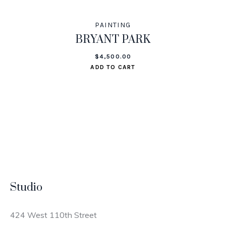
PAINTING
BRYANT PARK
$
4,500.00
ADD TO CART
Studio
424 West 110th Street