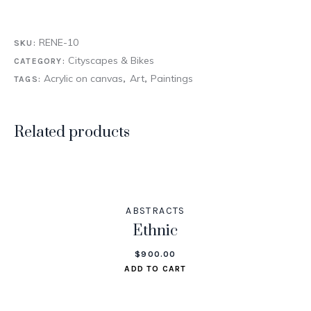
RENE-10
SKU:
Cityscapes & Bikes
CATEGORY:
Acrylic on canvas
Art
Paintings
TAGS:
,
,
Related products
ABSTRACTS
Ethnic
$
900.00
ADD TO CART