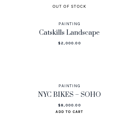
OUT OF STOCK
PAINTING
Catskills Landscape
$
2,000.00
PAINTING
NYC BIKES – SOHO
$
8,000.00
ADD TO CART