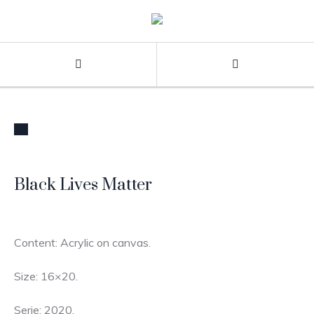
STOCK
Black Lives Matter
Content: Acrylic on canvas.
Size: 16×20.
Serie: 2020.