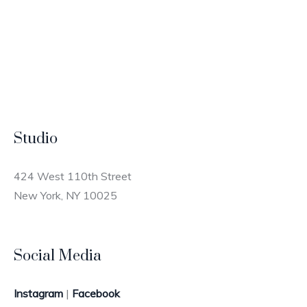
Studio
424 West 110th Street
New York, NY 10025
Social Media
Instagram
|
Facebook