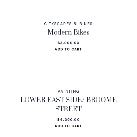
CITYSCAPES & BIKES
Modern Bikes
$
3,000.00
ADD TO CART
PAINTING
LOWER EAST SIDE/ BROOME
STREET
$
4,200.00
ADD TO CART