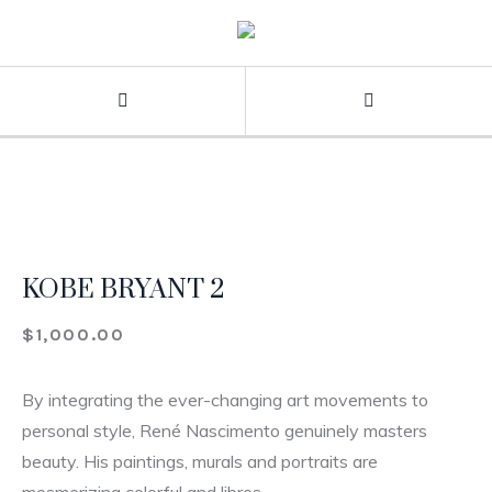
KOBE BRYANT 2
$
1,000.00
By integrating the ever-changing art movements to
personal style, René Nascimento genuinely masters
beauty. His paintings, murals and portraits are
mesmerizing colorful and libres.