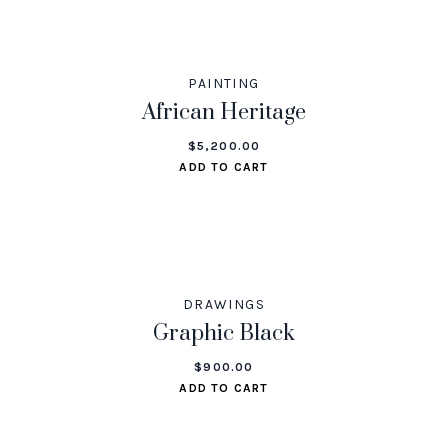
PAINTING
African Heritage
$
5,200.00
ADD TO CART
DRAWINGS
Graphic Black
$
900.00
ADD TO CART