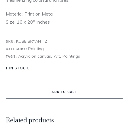
Material: Print on Metal
Size: 16 x 20″ Inches
KOBE BRYANT 2
SKU:
Painting
CATEGORY:
Acrylic on canvas
Art
Paintings
TAGS:
,
,
1 IN STOCK
ADD TO CART
Related products