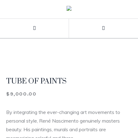
TUBE OF PAINTS
$
9,000.00
By integrating the ever-changing art movements to
personal style, René Nascimento genuinely masters
beauty. His paintings, murals and portraits are
mesmerizing colorful and libres.