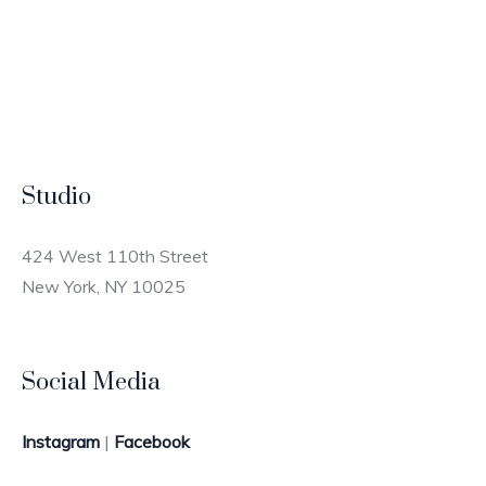
Studio
424 West 110th Street
New York, NY 10025
Social Media
Instagram
|
Facebook