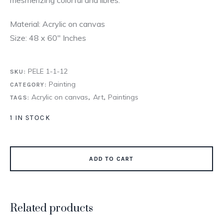
Material: Acrylic on canvas
Size: 48 x 60″ Inches
PELE 1-1-12
SKU:
Painting
CATEGORY:
Acrylic on canvas
Art
Paintings
TAGS:
,
,
1 IN STOCK
ADD TO CART
Related products