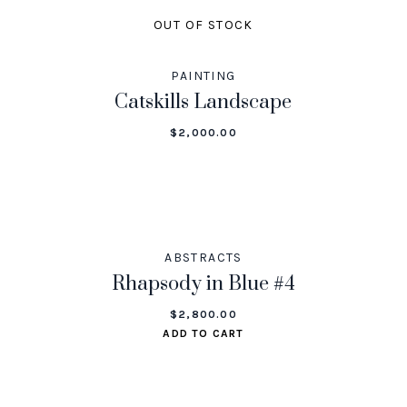
OUT OF STOCK
PAINTING
Catskills Landscape
$
2,000.00
ABSTRACTS
Rhapsody in Blue #4
$
2,800.00
ADD TO CART