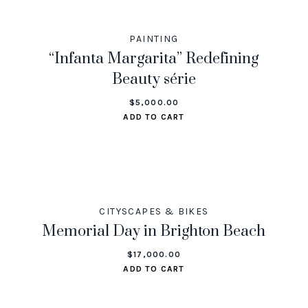
PAINTING
“Infanta Margarita” Redefining
Beauty série
$
5,000.00
ADD TO CART
CITYSCAPES & BIKES
Memorial Day in Brighton Beach
$
17,000.00
ADD TO CART