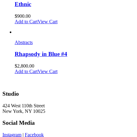
Ethnic
$
900.00
Add to Cart
View Cart
Abstracts
Rhapsody in Blue #4
$
2,800.00
Add to Cart
View Cart
Studio
424 West 110th Street
New York, NY 10025
Social Media
Instagram
|
Facebook