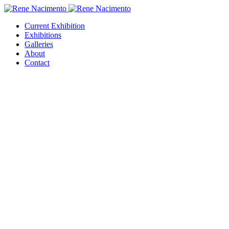
Current Exhibition
Exhibitions
Galleries
About
Contact