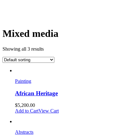
Mixed media
Showing all 3 results
Painting
African Heritage
$
5,200.00
Add to Cart
View Cart
Abstracts