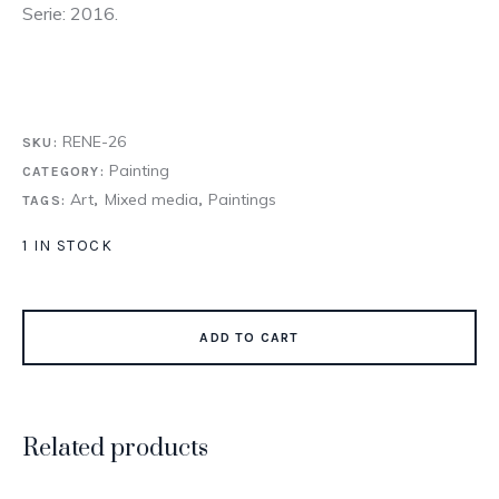
Serie: 2016.
RENE-26
SKU:
Painting
CATEGORY:
Art
Mixed media
Paintings
TAGS:
,
,
1 IN STOCK
ADD TO CART
Related products