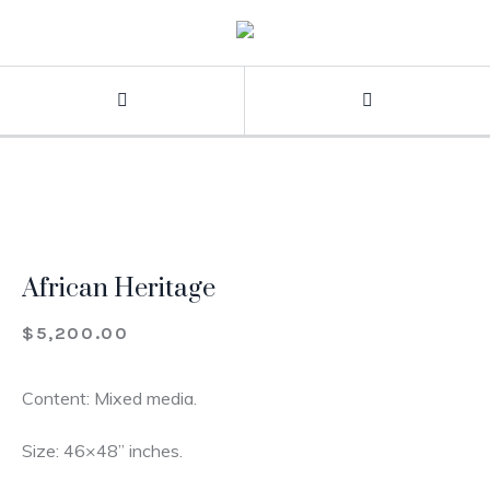
African Heritage
$
5,200.00
Content: Mixed media.
Size: 46×48” inches.