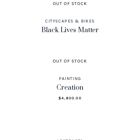
OUT OF STOCK
CITYSCAPES & BIKES
Black Lives Matter
OUT OF STOCK
PAINTING
Creation
$
4,800.00