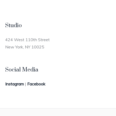
Studio
424 West 110th Street
New York, NY 10025
Social Media
Instagram
|
Facebook