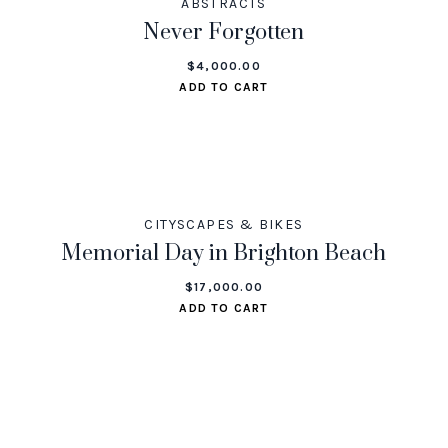
ABSTRACTS
Never Forgotten
$
4,000.00
ADD TO CART
CITYSCAPES & BIKES
Memorial Day in Brighton Beach
$
17,000.00
ADD TO CART