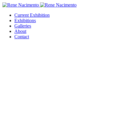
Current Exhibition
Exhibitions
Galleries
About
Contact