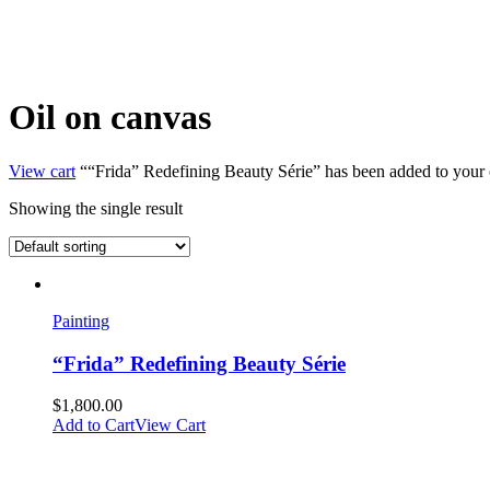
Oil on canvas
View cart
““Frida” Redefining Beauty Série” has been added to your c
Showing the single result
Painting
“Frida” Redefining Beauty Série
$
1,800.00
Add to Cart
View Cart