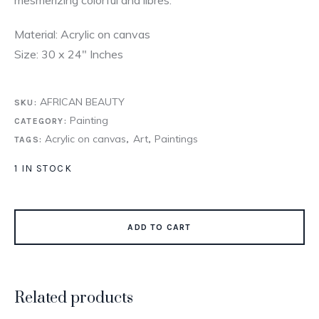
Material: Acrylic on canvas
Size: 30 x 24″ Inches
AFRICAN BEAUTY
SKU:
Painting
CATEGORY:
Acrylic on canvas
Art
Paintings
TAGS:
,
,
1 IN STOCK
ADD TO CART
Related products