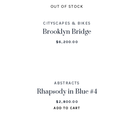
OUT OF STOCK
CITYSCAPES & BIKES
Brooklyn Bridge
$
6,200.00
ABSTRACTS
Rhapsody in Blue #4
$
2,800.00
ADD TO CART