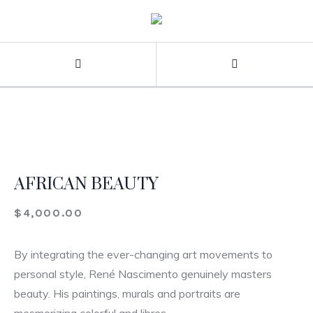
AFRICAN BEAUTY
$
4,000.00
By integrating the ever-changing art movements to
personal style, René Nascimento genuinely masters
beauty. His paintings, murals and portraits are
mesmerizing colorful and libres.