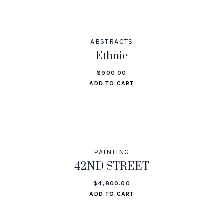
ABSTRACTS
Ethnic
$
900.00
ADD TO CART
PAINTING
42ND STREET
$
4,800.00
ADD TO CART