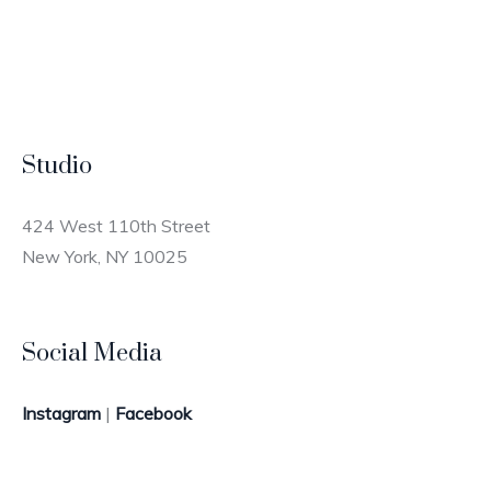
Studio
424 West 110th Street
New York, NY 10025
Social Media
Instagram
|
Facebook