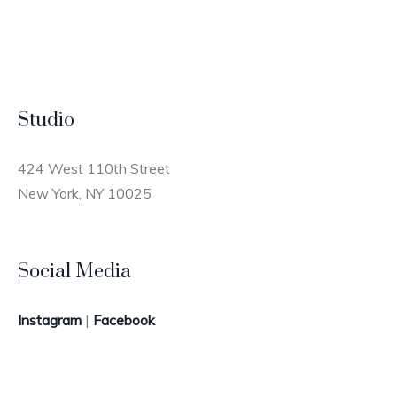
Studio
424 West 110th Street
New York, NY 10025
Social Media
Instagram
|
Facebook