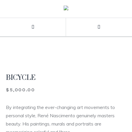
BICYCLE
$
5,000.00
By integrating the ever-changing art movements to
personal style, René Nascimento genuinely masters
beauty. His paintings, murals and portraits are
mesmerizing colorful and libres.