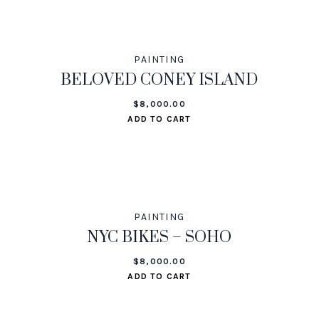
PAINTING
BELOVED CONEY ISLAND
$
8,000.00
ADD TO CART
PAINTING
NYC BIKES – SOHO
$
8,000.00
ADD TO CART