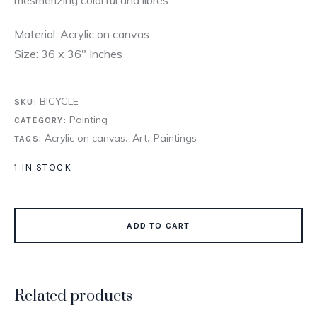
Material: Acrylic on canvas
Size: 36 x 36″ Inches
BICYCLE
SKU:
Painting
CATEGORY:
Acrylic on canvas
Art
Paintings
TAGS:
,
,
1 IN STOCK
ADD TO CART
Related products