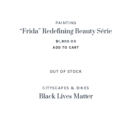
PAINTING
“Frida” Redefining Beauty Série
$
1,800.00
ADD TO CART
OUT OF STOCK
CITYSCAPES & BIKES
Black Lives Matter