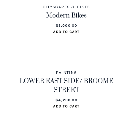
CITYSCAPES & BIKES
Modern Bikes
$
3,000.00
ADD TO CART
PAINTING
LOWER EAST SIDE/ BROOME
STREET
$
4,200.00
ADD TO CART