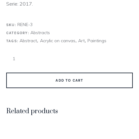
Serie: 2017.
RENE-3
SKU:
Abstracts
CATEGORY:
Abstract
Acrylic on canvas
Art
Paintings
TAGS:
,
,
,
ADD TO CART
Related products