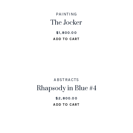
PAINTING
The Jocker
$
1,800.00
ADD TO CART
ABSTRACTS
Rhapsody in Blue #4
$
2,800.00
ADD TO CART