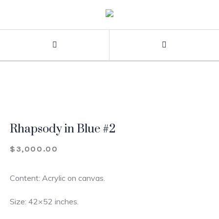
Rhapsody in Blue #2
$
3,000.00
Content: Acrylic on canvas.
Size: 42×52 inches.