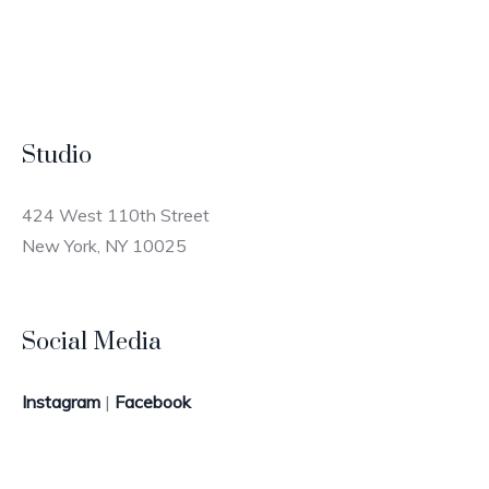
Studio
424 West 110th Street
New York, NY 10025
Social Media
Instagram
|
Facebook