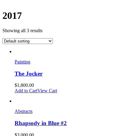
2017
Showing all 3 results
Painting
The Jocker
$
1,800.00
Add to Cart
View Cart
Abstracts
Rhapsody in Blue #2
$
3,000.00