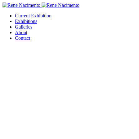
Current Exhibition
Exhibitions
Galleries
About
Contact