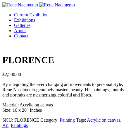
Current Exhibition
Exhibitions
Galleries
About
Contact
FLORENCE
$
2,500.00
By integrating the ever-changing art movements to personal style,
René Nascimento genuinely masters beauty. His paintings, murals
and portraits are mesmerizing colorful and libres.
Material: Acrylic on canvas
Size: 16 x 20″ Inches
SKU:
FLORENCE
Category:
Painting
Tags:
Acrylic on canvas
,
Art
,
Paintings