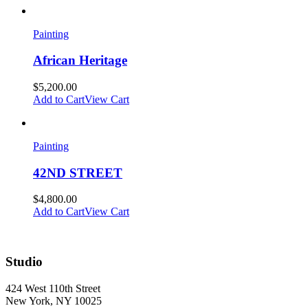
Painting
African Heritage
$
5,200.00
Add to Cart
View Cart
Painting
42ND STREET
$
4,800.00
Add to Cart
View Cart
Studio
424 West 110th Street
New York, NY 10025