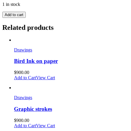
1 in stock
Add to cart
Related products
Drawings
Bird Ink on paper
$
900.00
Add to Cart
View Cart
Drawings
Graphic strokes
$
900.00
Add to Cart
View Cart