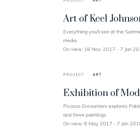
PROJECT
ART
Art of Keel Johns
Everything you’ll see at the Summe
media.
On view: 16 Nov. 2017 - 7 Jan 2
PROJECT
ART
Exhibition of Mod
Picasso Encounters explores Pablo
and three paintings.
On view: 6 May 2017 - 7 Jan 201