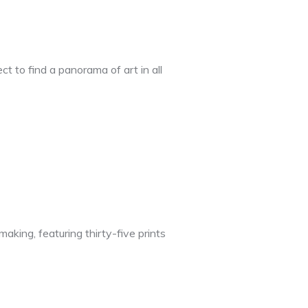
t to find a panorama of art in all
king, featuring thirty-five prints