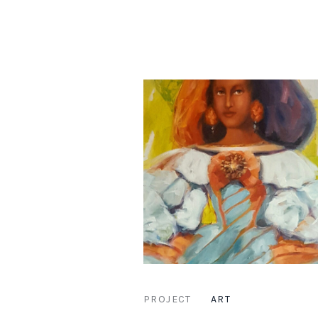
PROJECT
ART