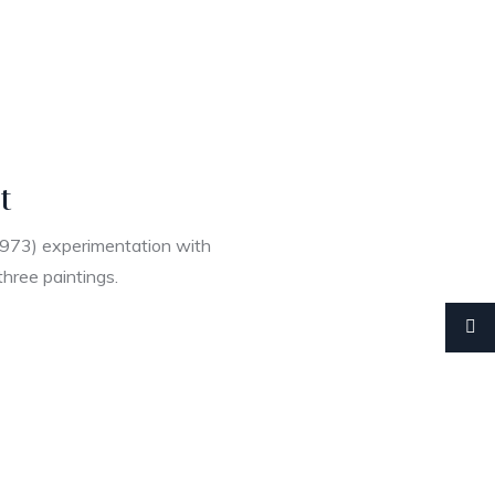
t
1973) experimentation with
three paintings.