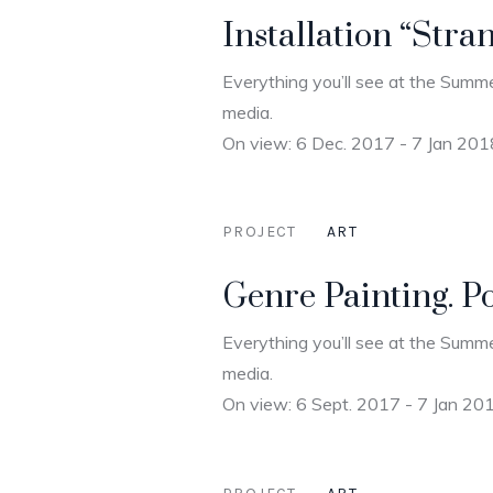
Installation “Stra
Everything you’ll see at the Summe
media.
On view: 6 Dec. 2017 - 7 Jan 201
PROJECT
ART
Genre Painting. P
Everything you’ll see at the Summe
media.
On view: 6 Sept. 2017 - 7 Jan 20