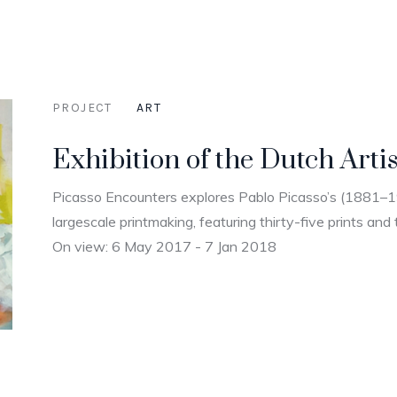
PROJECT
ART
Exhibition of the Dutch Artis
Picasso Encounters explores Pablo Picasso’s (1881–
largescale printmaking, featuring thirty-five prints and 
On view: 6 May 2017 - 7 Jan 2018