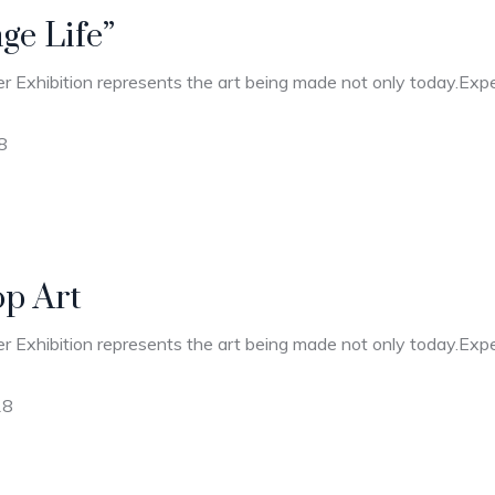
nge Life”
r Exhibition represents the art being made not only today.Expec
8
op Art
r Exhibition represents the art being made not only today.Expec
18