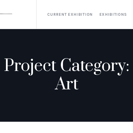
CURRENT EXHIBITION
EXHIBITIONS
Project Category:
Art