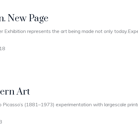
on. New Page
r Exhibition represents the art being made not only today.Expec
018
ern Art
 Picasso’s (1881–1973) experimentation with largescale printma
8