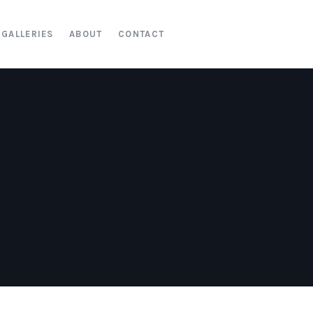
GALLERIES
ABOUT
CONTACT