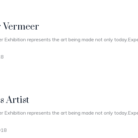
r Vermeer
r Exhibition represents the art being made not only today.Expec
18
 Artist
r Exhibition represents the art being made not only today.Expec
018