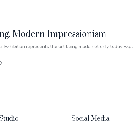
ting. Modern Impressionism
r Exhibition represents the art being made not only today.Expec
8
Studio
Social Media