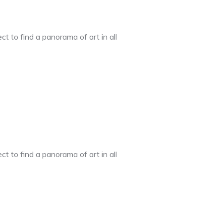
t to find a panorama of art in all
t to find a panorama of art in all