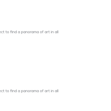
t to find a panorama of art in all
t to find a panorama of art in all