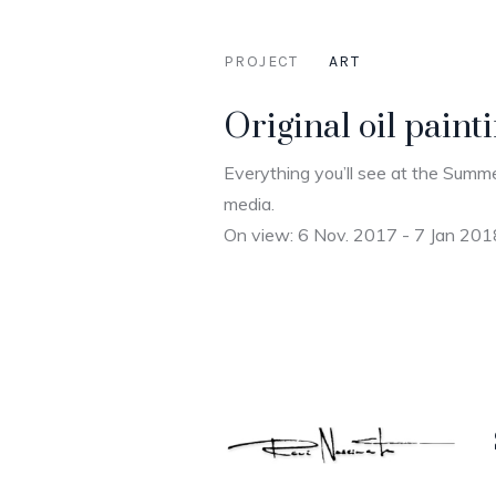
PROJECT
ART
Original oil pain
Everything you’ll see at the Summe
media.
On view: 6 Nov. 2017 - 7 Jan 201