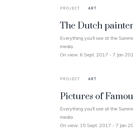
PROJECT
ART
The Dutch painte
Everything you’ll see at the Summe
media.
On view: 6 Sept. 2017 - 7 Jan 20
PROJECT
ART
Pictures of Famous
Everything you’ll see at the Summe
media.
On view: 15 Sept. 2017 - 7 Jan 2