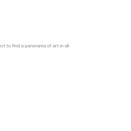
t to find a panorama of art in all