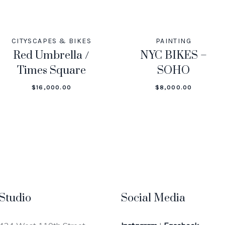
CITYSCAPES & BIKES
PAINTING
Red Umbrella /
NYC BIKES –
Times Square
SOHO
$
16,000.00
$
8,000.00
Studio
Social Media