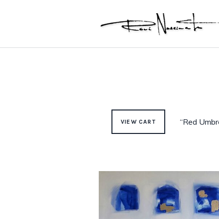
“Red Umbre
VIEW CART