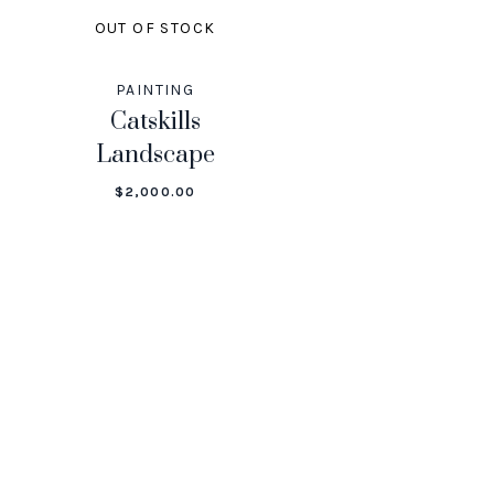
OUT OF STOCK
PAINTING
Catskills
Landscape
$
2,000.00