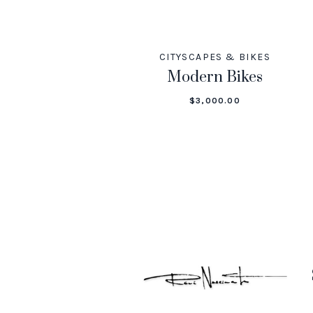
CITYSCAPES & BIKES
Modern Bikes
$
3,000.00