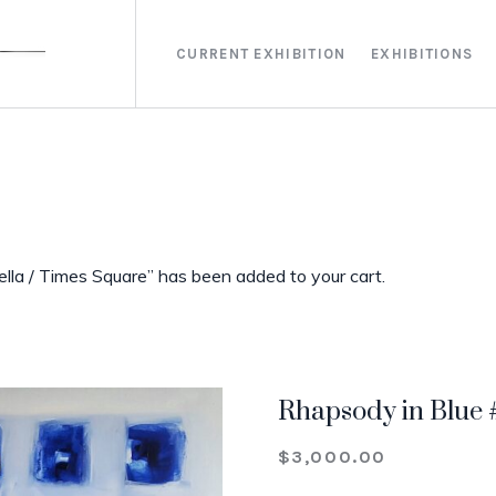
CURRENT EXHIBITION
EXHIBITIONS
lla / Times Square” has been added to your cart.
Rhapsody in Blue 
$
3,000.00