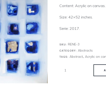
Content: Acrylic on canvas.
Size: 42×52 inches.
Serie: 2017.
RENE-3
SKU:
Abstracts
CATEGORY:
Abstract
Acrylic on ca
TAGS:
,
A