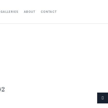
GALLERIES
ABOUT
CONTACT
#2