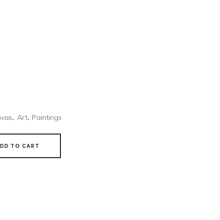
nvas
Art
Paintings
,
,
DD TO CART