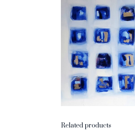
Related products