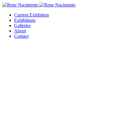
Current Exhibition
Exhibitions
Galleries
About
Contact