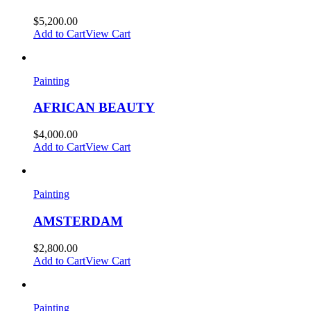
$
5,200.00
Add to Cart
View Cart
Painting
AFRICAN BEAUTY
$
4,000.00
Add to Cart
View Cart
Painting
AMSTERDAM
$
2,800.00
Add to Cart
View Cart
Painting