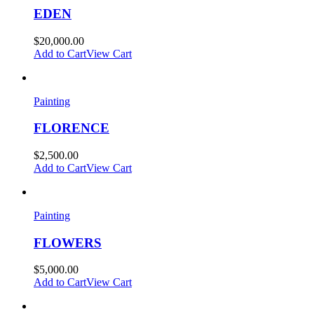
EDEN
$
20,000.00
Add to Cart
View Cart
Painting
FLORENCE
$
2,500.00
Add to Cart
View Cart
Painting
FLOWERS
$
5,000.00
Add to Cart
View Cart