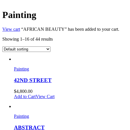
Painting
View cart
“AFRICAN BEAUTY” has been added to your cart.
Showing 1–16 of 44 results
Painting
42ND STREET
$
4,800.00
Add to Cart
View Cart
Painting
ABSTRACT