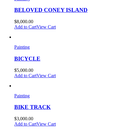
BELOVED CONEY ISLAND
$
8,000.00
Add to Cart
View Cart
Painting
BICYCLE
$
5,000.00
Add to Cart
View Cart
Painting
BIKE TRACK
$
3,000.00
Add to Cart
View Cart