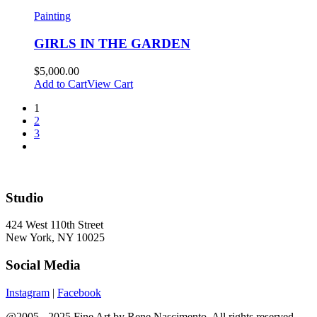
Painting
GIRLS IN THE GARDEN
$
5,000.00
Add to Cart
View Cart
1
2
3
Studio
424 West 110th Street
New York, NY 10025
Social Media
Instagram
|
Facebook
@2005 - 2025 Fine Art by Rene Nascimento. All rights reserved