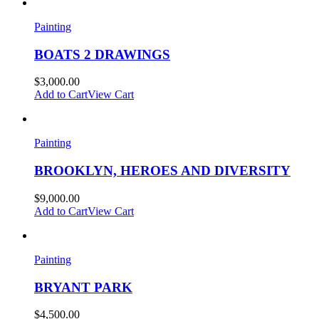
Painting
BOATS 2 DRAWINGS
$
3,000.00
Add to Cart
View Cart
Painting
BROOKLYN, HEROES AND DIVERSITY
$
9,000.00
Add to Cart
View Cart
Painting
BRYANT PARK
$
4,500.00