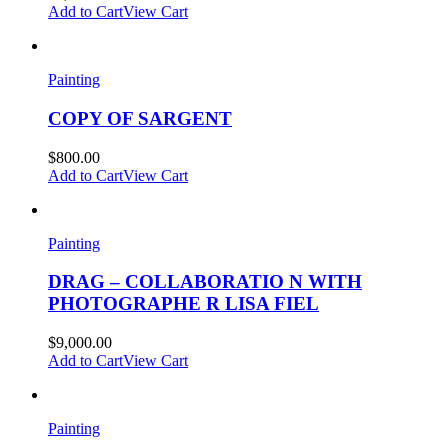
Add to Cart
View Cart
Painting
COPY OF SARGENT
$
800.00
Add to Cart
View Cart
Painting
DRAG – COLLABORATIO N WITH
PHOTOGRAPHE R LISA FIEL
$
9,000.00
Add to Cart
View Cart
Painting