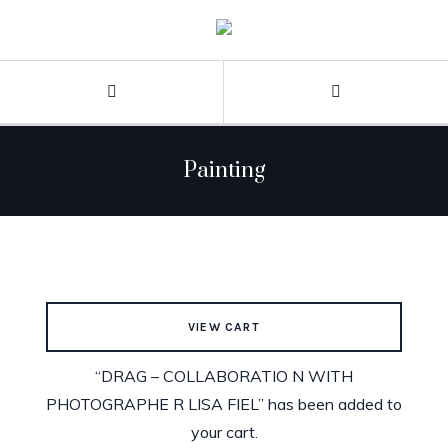
Painting
VIEW CART
“DRAG – COLLABORATIO N WITH
PHOTOGRAPHE R LISA FIEL” has been added to
your cart.