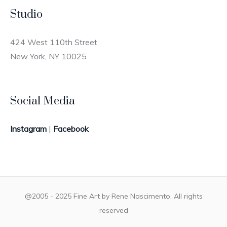
Studio
424 West 110th Street
New York, NY 10025
Social Media
Instagram
|
Facebook
@2005 - 2025 Fine Art by Rene Nascimento. All rights
reserved