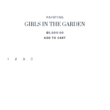
PAINTING
GIRLS IN THE GARDEN
$
5,000.00
ADD TO CART
1
2
3