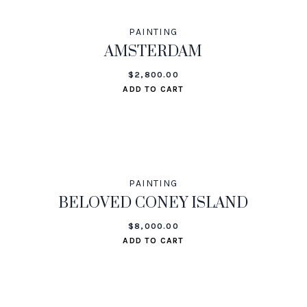
PAINTING
AMSTERDAM
$
2,800.00
ADD TO CART
PAINTING
BELOVED CONEY ISLAND
$
8,000.00
ADD TO CART