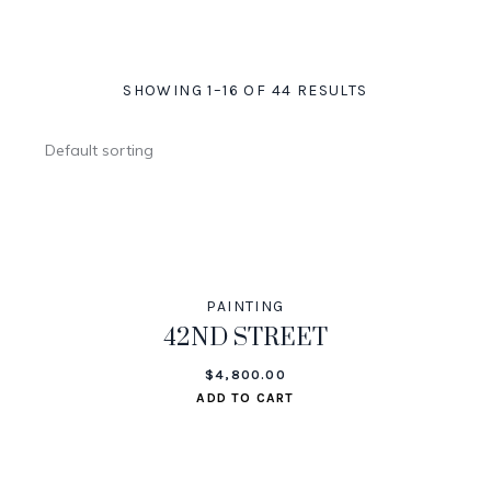
SHOWING 1–16 OF 44 RESULTS
PAINTING
42ND STREET
$
4,800.00
ADD TO CART