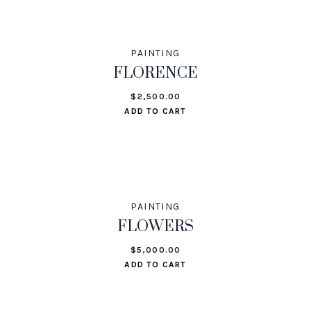
PAINTING
FLORENCE
$
2,500.00
ADD TO CART
PAINTING
FLOWERS
$
5,000.00
ADD TO CART