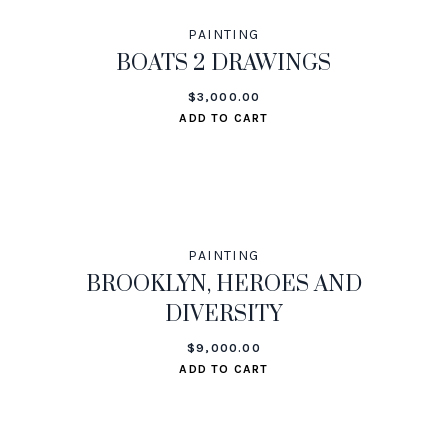
PAINTING
BOATS 2 DRAWINGS
$
3,000.00
ADD TO CART
PAINTING
BROOKLYN, HEROES AND
DIVERSITY
$
9,000.00
ADD TO CART