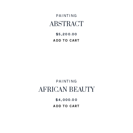
PAINTING
ABSTRACT
$
5,200.00
ADD TO CART
PAINTING
AFRICAN BEAUTY
$
4,000.00
ADD TO CART