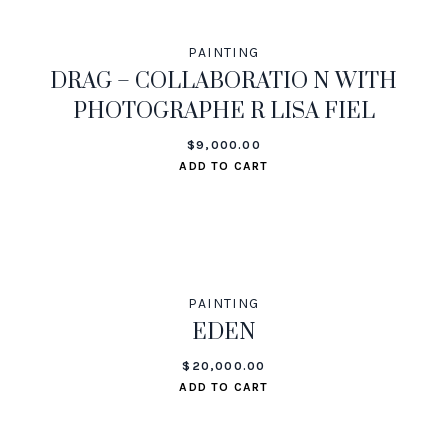
PAINTING
DRAG – COLLABORATIO N WITH
PHOTOGRAPHE R LISA FIEL
$
9,000.00
ADD TO CART
PAINTING
EDEN
$
20,000.00
ADD TO CART