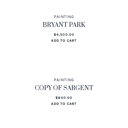
PAINTING
BRYANT PARK
$
4,500.00
ADD TO CART
PAINTING
COPY OF SARGENT
$
800.00
ADD TO CART