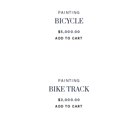
PAINTING
BICYCLE
$
5,000.00
ADD TO CART
PAINTING
BIKE TRACK
$
3,000.00
ADD TO CART