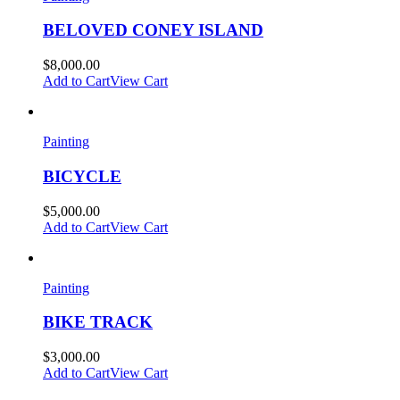
BELOVED CONEY ISLAND
$
8,000.00
Add to Cart
View Cart
Painting
BICYCLE
$
5,000.00
Add to Cart
View Cart
Painting
BIKE TRACK
$
3,000.00
Add to Cart
View Cart