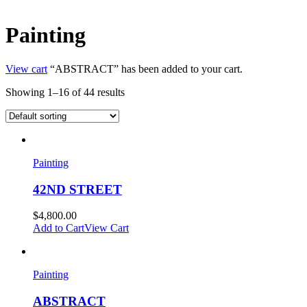
Painting
View cart
“ABSTRACT” has been added to your cart.
Showing 1–16 of 44 results
Painting
42ND STREET
$
4,800.00
Add to Cart
View Cart
Painting
ABSTRACT