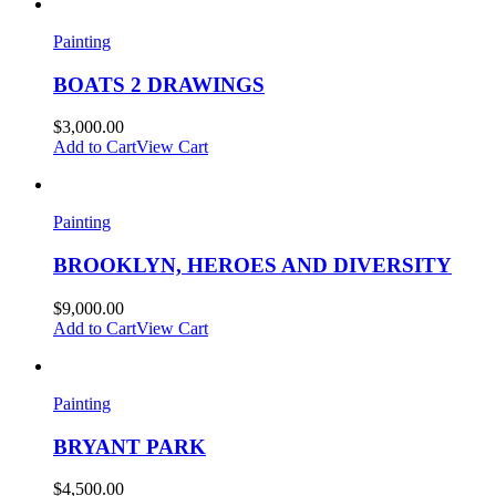
Painting
BOATS 2 DRAWINGS
$
3,000.00
Add to Cart
View Cart
Painting
BROOKLYN, HEROES AND DIVERSITY
$
9,000.00
Add to Cart
View Cart
Painting
BRYANT PARK
$
4,500.00