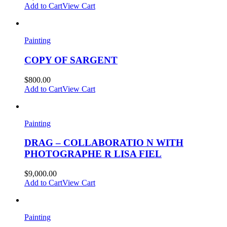
Add to Cart
View Cart
Painting
COPY OF SARGENT
$
800.00
Add to Cart
View Cart
Painting
DRAG – COLLABORATIO N WITH
PHOTOGRAPHE R LISA FIEL
$
9,000.00
Add to Cart
View Cart
Painting