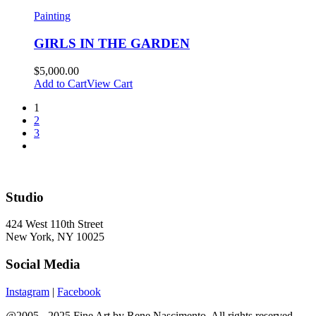
Painting
GIRLS IN THE GARDEN
$
5,000.00
Add to Cart
View Cart
1
2
3
Studio
424 West 110th Street
New York, NY 10025
Social Media
Instagram
|
Facebook
@2005 - 2025 Fine Art by Rene Nascimento. All rights reserved