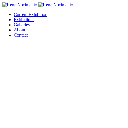
Current Exhibition
Exhibitions
Galleries
About
Contact