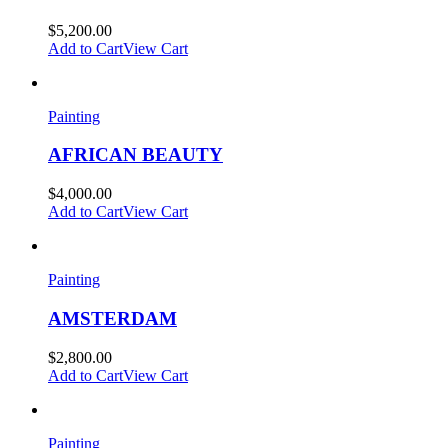
$
5,200.00
Add to Cart
View Cart
Painting
AFRICAN BEAUTY
$
4,000.00
Add to Cart
View Cart
Painting
AMSTERDAM
$
2,800.00
Add to Cart
View Cart
Painting