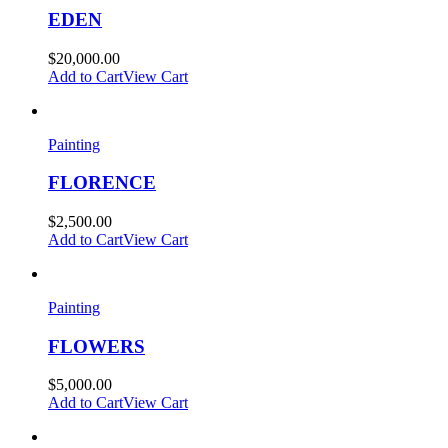
EDEN
$
20,000.00
Add to Cart
View Cart
Painting
FLORENCE
$
2,500.00
Add to Cart
View Cart
Painting
FLOWERS
$
5,000.00
Add to Cart
View Cart