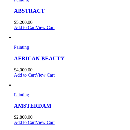
ABSTRACT
$
5,200.00
Add to Cart
View Cart
Painting
AFRICAN BEAUTY
$
4,000.00
Add to Cart
View Cart
Painting
AMSTERDAM
$
2,800.00
Add to Cart
View Cart