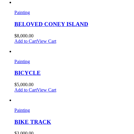
Painting
BELOVED CONEY ISLAND
$
8,000.00
Add to Cart
View Cart
Painting
BICYCLE
$
5,000.00
Add to Cart
View Cart
Painting
BIKE TRACK
$
3,000.00