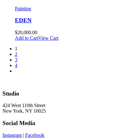
Painting
EDEN
$
20,000.00
Add to Cart
View Cart
1
2
3
4
Studio
424 West 110th Street
New York, NY 10025
Social Media
Instagram
|
Facebook