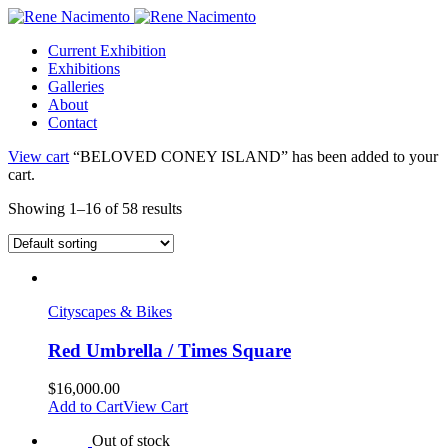
Current Exhibition
Exhibitions
Galleries
About
Contact
View cart
“BELOVED CONEY ISLAND” has been added to your
cart.
Showing 1–16 of 58 results
Cityscapes & Bikes
Red Umbrella / Times Square
$
16,000.00
Add to Cart
View Cart
Out of stock