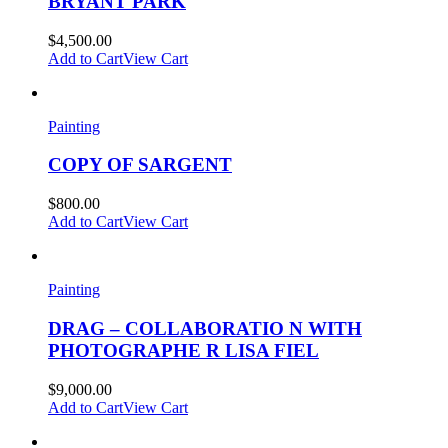
BRYANT PARK
$
4,500.00
Add to Cart
View Cart
Painting
COPY OF SARGENT
$
800.00
Add to Cart
View Cart
Painting
DRAG – COLLABORATIO N WITH
PHOTOGRAPHE R LISA FIEL
$
9,000.00
Add to Cart
View Cart