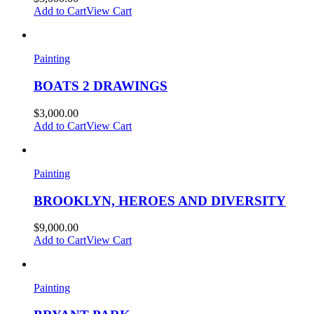
Add to Cart
View Cart
Painting
BOATS 2 DRAWINGS
$
3,000.00
Add to Cart
View Cart
Painting
BROOKLYN, HEROES AND DIVERSITY
$
9,000.00
Add to Cart
View Cart
Painting