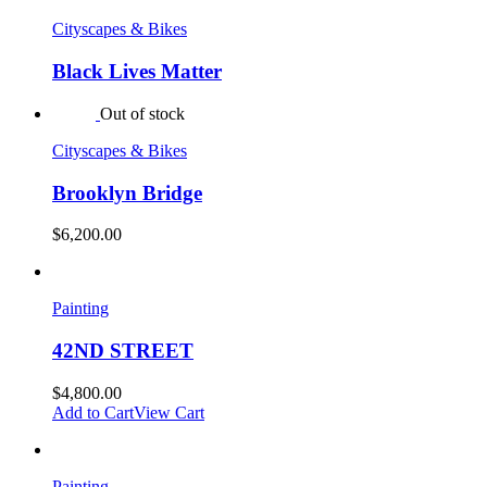
Cityscapes & Bikes
Black Lives Matter
Out of stock
Cityscapes & Bikes
Brooklyn Bridge
$
6,200.00
Painting
42ND STREET
$
4,800.00
Add to Cart
View Cart
Painting