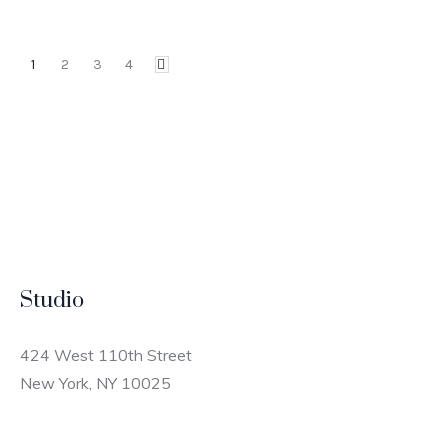
1
2
3
4
Studio
424 West 110th Street
New York, NY 10025