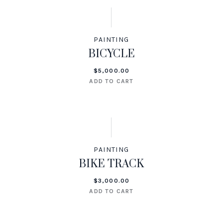
PAINTING
BICYCLE
$
5,000.00
ADD TO CART
PAINTING
BIKE TRACK
$
3,000.00
ADD TO CART