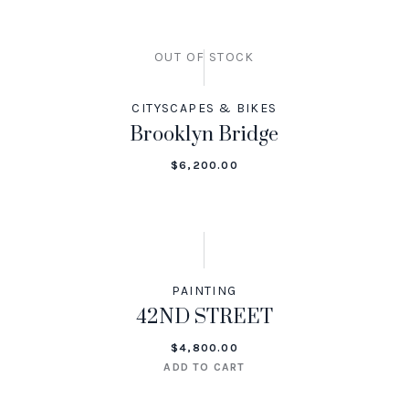
OUT OF STOCK
CITYSCAPES & BIKES
Brooklyn Bridge
$
6,200.00
PAINTING
42ND STREET
$
4,800.00
ADD TO CART