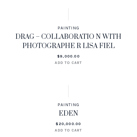
PAINTING
DRAG – COLLABORATIO N WITH
PHOTOGRAPHE R LISA FIEL
$
9,000.00
ADD TO CART
PAINTING
EDEN
$
20,000.00
ADD TO CART