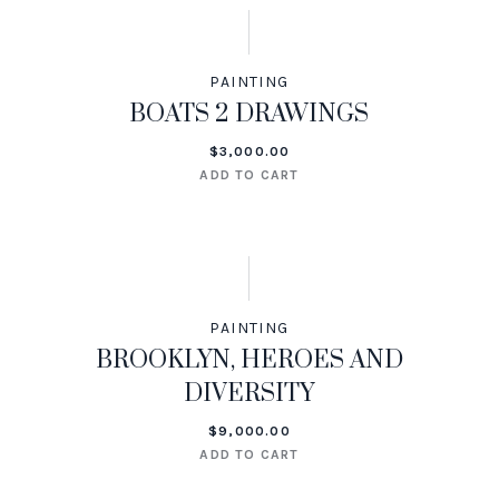
PAINTING
BOATS 2 DRAWINGS
$
3,000.00
ADD TO CART
PAINTING
BROOKLYN, HEROES AND
DIVERSITY
$
9,000.00
ADD TO CART