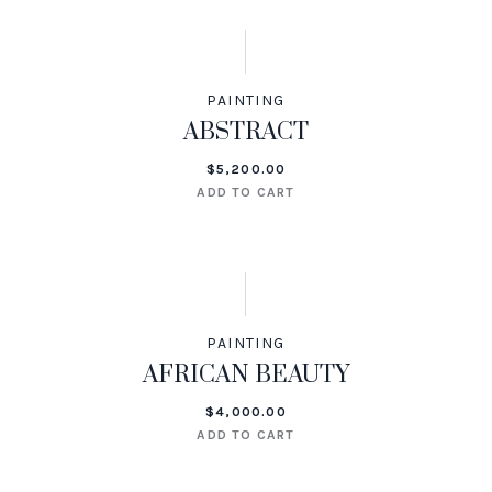
PAINTING
ABSTRACT
$
5,200.00
ADD TO CART
PAINTING
AFRICAN BEAUTY
$
4,000.00
ADD TO CART