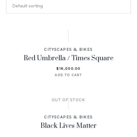
CITYSCAPES & BIKES
Red Umbrella / Times Square
$
16,000.00
ADD TO CART
OUT OF STOCK
CITYSCAPES & BIKES
Black Lives Matter