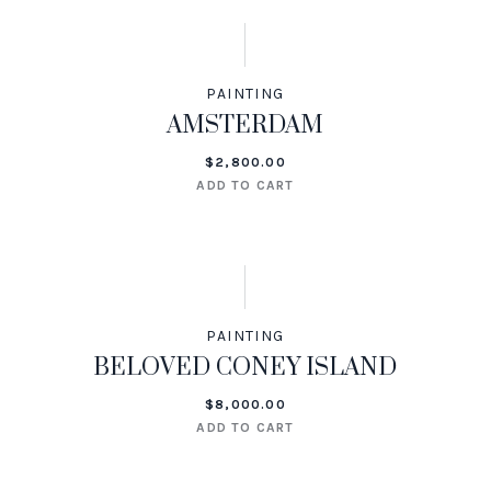
PAINTING
AMSTERDAM
$
2,800.00
ADD TO CART
PAINTING
BELOVED CONEY ISLAND
$
8,000.00
ADD TO CART