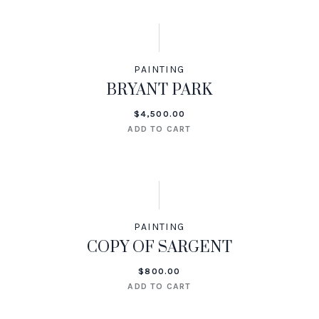
PAINTING
BRYANT PARK
$
4,500.00
ADD TO CART
PAINTING
COPY OF SARGENT
$
800.00
ADD TO CART