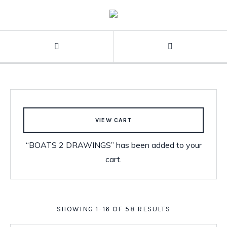
VIEW CART
“BOATS 2 DRAWINGS” has been added to your
cart.
SHOWING 1–16 OF 58 RESULTS