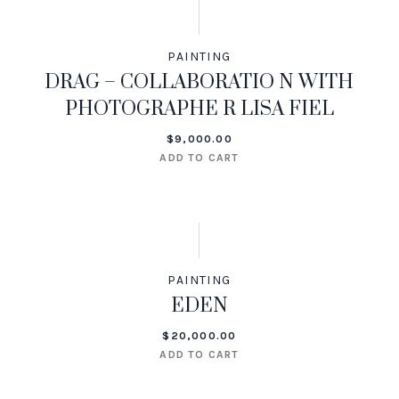
PAINTING
DRAG – COLLABORATIO N WITH
PHOTOGRAPHE R LISA FIEL
$
9,000.00
ADD TO CART
PAINTING
EDEN
$
20,000.00
ADD TO CART