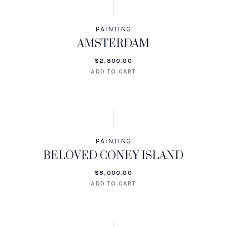
PAINTING
AMSTERDAM
$
2,800.00
ADD TO CART
PAINTING
BELOVED CONEY ISLAND
$
8,000.00
ADD TO CART