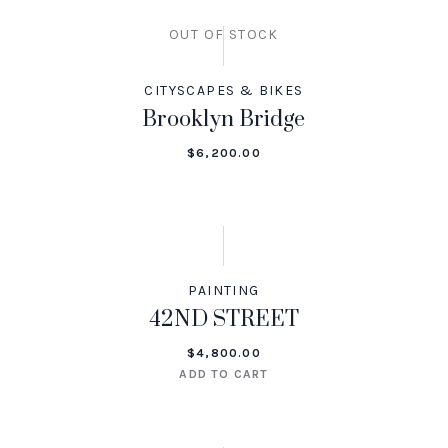
OUT OF STOCK
CITYSCAPES & BIKES
Brooklyn Bridge
$
6,200.00
PAINTING
42ND STREET
$
4,800.00
ADD TO CART