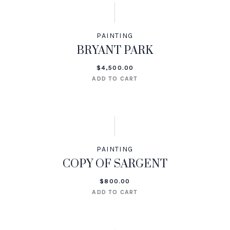
PAINTING
BRYANT PARK
$
4,500.00
ADD TO CART
PAINTING
COPY OF SARGENT
$
800.00
ADD TO CART