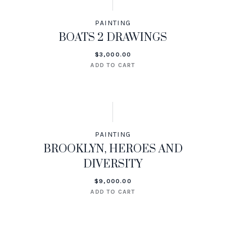
PAINTING
BOATS 2 DRAWINGS
$
3,000.00
ADD TO CART
PAINTING
BROOKLYN, HEROES AND
DIVERSITY
$
9,000.00
ADD TO CART