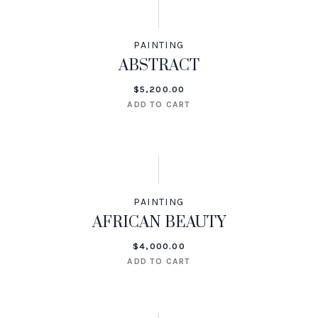
PAINTING
ABSTRACT
$
5,200.00
ADD TO CART
PAINTING
AFRICAN BEAUTY
$
4,000.00
ADD TO CART