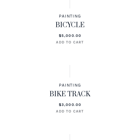
PAINTING
BICYCLE
$
5,000.00
ADD TO CART
PAINTING
BIKE TRACK
$
3,000.00
ADD TO CART