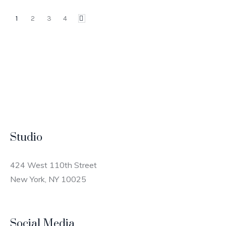
1
2
3
4
Studio
424 West 110th Street
New York, NY 10025
Social Media