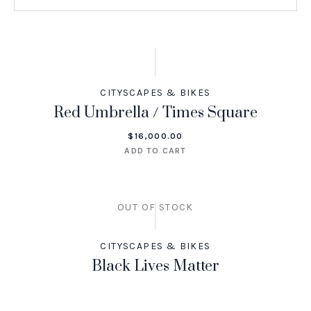
CITYSCAPES & BIKES
Red Umbrella / Times Square
$
16,000.00
ADD TO CART
OUT OF STOCK
CITYSCAPES & BIKES
Black Lives Matter