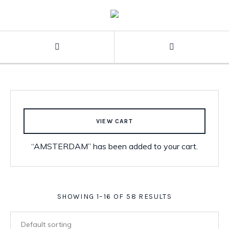
VIEW CART
“AMSTERDAM” has been added to your cart.
SHOWING 1–16 OF 58 RESULTS