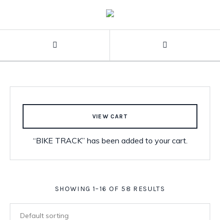
VIEW CART
“BIKE TRACK” has been added to your cart.
SHOWING 1–16 OF 58 RESULTS