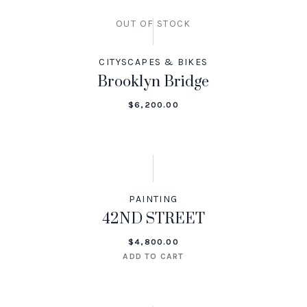
OUT OF STOCK
CITYSCAPES & BIKES
Brooklyn Bridge
$
6,200.00
PAINTING
42ND STREET
$
4,800.00
ADD TO CART