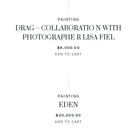
PAINTING
DRAG – COLLABORATIO N WITH
PHOTOGRAPHE R LISA FIEL
$
9,000.00
ADD TO CART
PAINTING
EDEN
$
20,000.00
ADD TO CART