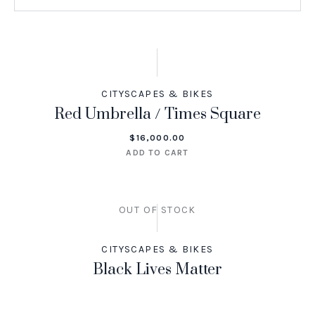
CITYSCAPES & BIKES
Red Umbrella / Times Square
$
16,000.00
ADD TO CART
OUT OF STOCK
CITYSCAPES & BIKES
Black Lives Matter