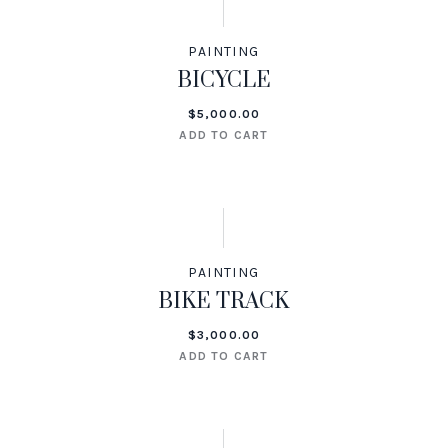
PAINTING
BICYCLE
$
5,000.00
ADD TO CART
PAINTING
BIKE TRACK
$
3,000.00
ADD TO CART