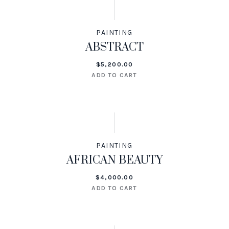
PAINTING
ABSTRACT
$
5,200.00
ADD TO CART
PAINTING
AFRICAN BEAUTY
$
4,000.00
ADD TO CART