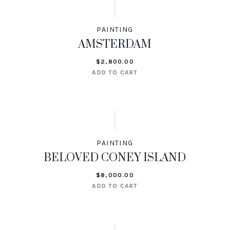
PAINTING
AMSTERDAM
$
2,800.00
ADD TO CART
PAINTING
BELOVED CONEY ISLAND
$
8,000.00
ADD TO CART