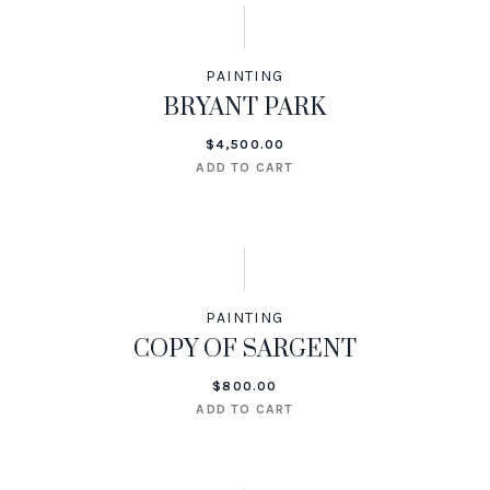
PAINTING
BRYANT PARK
$
4,500.00
ADD TO CART
PAINTING
COPY OF SARGENT
$
800.00
ADD TO CART