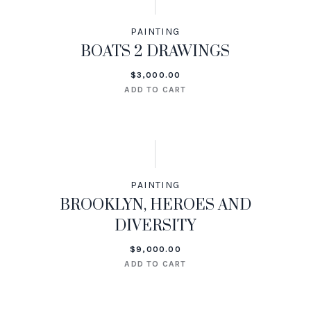
PAINTING
BOATS 2 DRAWINGS
$
3,000.00
ADD TO CART
PAINTING
BROOKLYN, HEROES AND
DIVERSITY
$
9,000.00
ADD TO CART