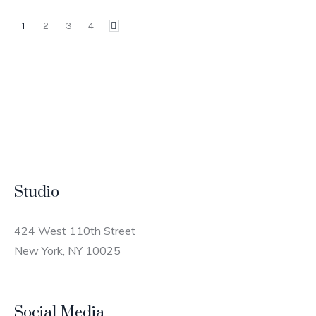
1
2
3
4
Studio
424 West 110th Street
New York, NY 10025
Social Media